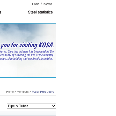
Home > Members >
Major Producers
y