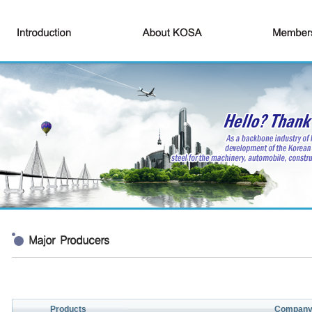
Products
Compan