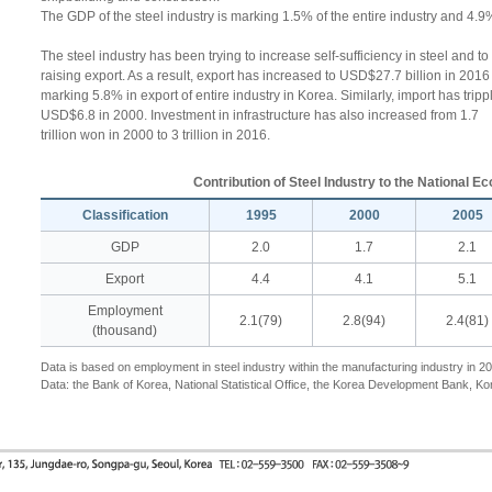
The GDP of the steel industry is marking 1.5% of the entire industry and 4.9
The steel industry has been trying to increase self-sufficiency in steel and t
raising export. As a result, export has increased to USD$27.7 billion in 201
marking 5.8% in export of entire industry in Korea. Similarly, import has tri
USD$6.8 in 2000. Investment in infrastructure has also increased from 1.7
trillion won in 2000 to 3 trillion in 2016.
Contribution of Steel Industry to the National 
Classification
1995
2000
2005
GDP
2.0
1.7
2.1
Export
4.4
4.1
5.1
Employment
2.1(79)
2.8(94)
2.4(81)
(thousand)
Data is based on employment in steel industry within the manufacturing industry in 2
Data: the Bank of Korea, National Statistical Office, the Korea Development Bank, Ko