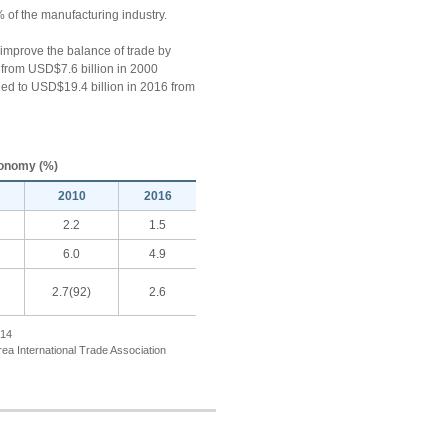
% of the manufacturing industry.
o improve the balance of trade by
6 from USD$7.6 billion in 2000
ppled to USD$19.4 billion in 2016 from
Economy (%)
2010
2016
2.2
1.5
6.0
4.9
2.7(92)
2.6
014
rea International Trade Association