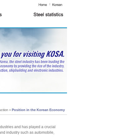
uction >
Position in the Korean Economy
industries and has played a crucial
and industry such as automobile,