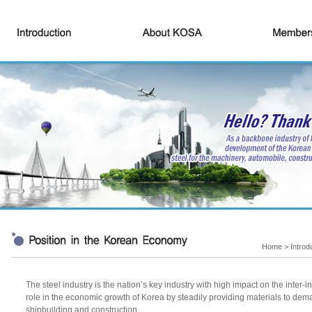
Home > Introd
The steel industry is the nation’s key industry with high impact on the inter-
role in the economic growth of Korea by steadily providing materials to dem
shipbuilding and construction.