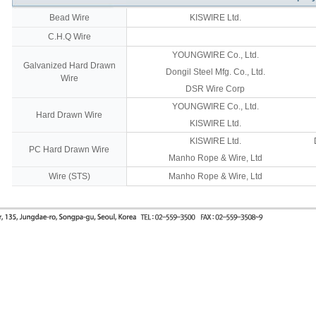
Bead Wire
KISWIRE Ltd.
C.H.Q Wire
YOUNGWIRE Co., Ltd.
Galvanized Hard Drawn
Dongil Steel Mfg. Co., Ltd.
Wire
DSR Wire Corp
YOUNGWIRE Co., Ltd.
Hard Drawn Wire
KISWIRE Ltd.
KISWIRE Ltd.
PC Hard Drawn Wire
Manho Rope & Wire, Ltd
Wire (STS)
Manho Rope & Wire, Ltd