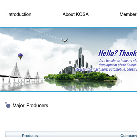
Products
Compan