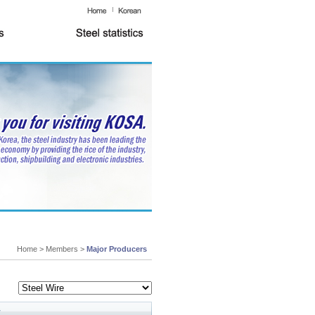
Home > Members >
Major Producers
y