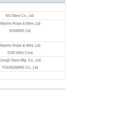
KG Steel Co., Ltd.
Manho Rope & Wire, Ltd
KISWIRE Ltd.
Manho Rope & Wire, Ltd
DSR Wire Corp
Dongil Steel Mfg. Co., Ltd.
YOUNGWIRE Co., Ltd.