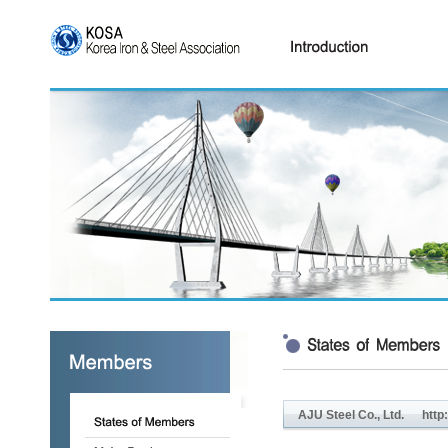
AJU Steel Co., Ltd.
http