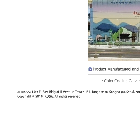
Color Coating Galva